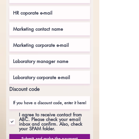
Discount code
I agree to receive contact from
ABC. Please check your email
inbox and confirm. Also, check
your SPAM folder.
Submit and make the payment