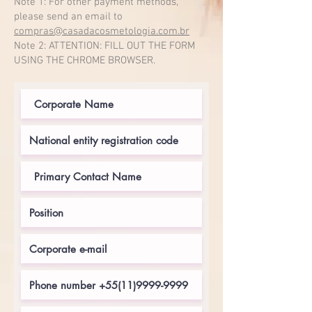
Note 1: For other payment methods,
please send an email to
compras@casadacosmetologia.com.br
Note 2: ATTENTION: FILL OUT THE FORM
USING THE CHROME BROWSER.