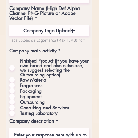
Company Name (High Def Alpha
Channel PNG Picture or Adobe
Vector File)
Company Logo Upload
Faça upload da Logomarca (Max 15MB) no formato PNG Transparente em Alta Resolução (mínimo de 5000px de largura)
Company main activity
*
Finished Product (If you have your
own brand and also outsource,
we suggest selecting the
Outsourcing option)
Raw Material
Fragrances
Packaging
Equipment
Outsourcing
Consulting and Services
Testing Laboratory
Company description