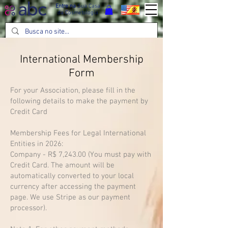
Entre na
Sua Casa
da Cosmetologia
International Membership
Form
For your Association, please fill in the
following details to make the payment by
Credit Card
Membership Fees for Legal International
Entities in 2026:
Company - R$ 7,243.00 (You must pay with
Credit Card. The amount will be
automatically converted to your local
currency after accessing the payment
page. We use Stripe as our payment
processor).